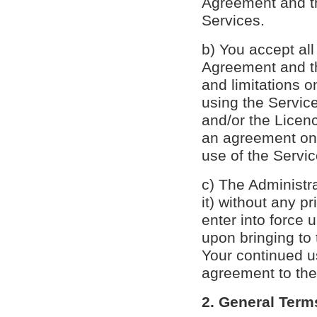
Agreement and th
Services.
b) You accept all
Agreement and the
and limitations 
using the Service
and/or the Licen
an agreement on 
use of the Servic
c) The Administra
it) without any p
enter into force 
upon bringing to 
Your continued u
agreement to th
2. General Term