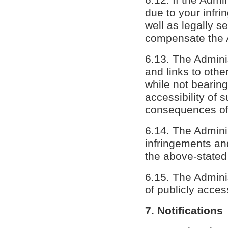
due to your infrin
well as legally se
compensate the Ad
6.13. The Adminis
and links to othe
while not bearing
accessibility of 
consequences of 
6.14. The Adminis
infringements an
the above-stated
6.15. The Adminis
of publicly acces
7. Notifications