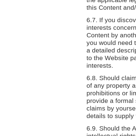
this Content and/
6.7. If you disco
interests concern
Content by anothe
you would need to
a detailed descri
to the Website pa
interests.
6.8. Should claim
of any property a
prohibitions or l
provide a formal 
claims by yourse
details to supply
6.9. Should the A
intellectual righ