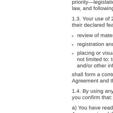
priority—legislat
law, and followi
1.3. Your use of
their declared fe
review of mate
registration an
placing or visu
not limited to:
and/or other in
shall form a con
Agreement and the
1.4. By using an
you confirm that:
а) You have read