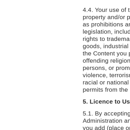
4.4. Your use of 
property and/or p
as prohibitions a
legislation, inclu
rights to tradema
goods, industrial
the Content you 
offending religio
persons, or prom
violence, terrori
racial or nationa
permits from the
5. Licence to U
5.1. By accepting
Administration an
you add (place or