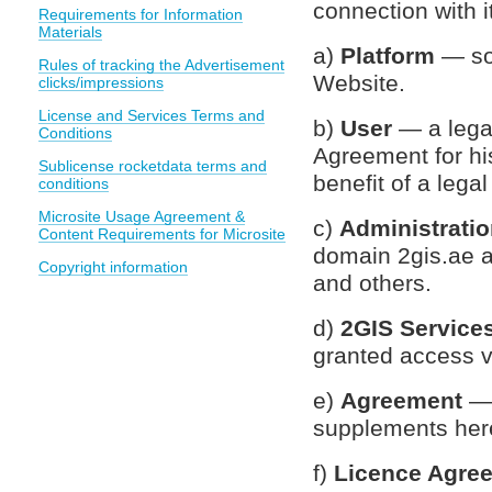
connection with it
Requirements for Information
Materials
a)
Platform
— so
Rules of tracking the Advertisement
Website.
clicks/impressions
License and Services Terms and
b)
User
— a lega
Conditions
Agreement for his
Sublicense rocketdata terms and
benefit of a lega
conditions
Microsite Usage Agreement &
c)
Administrati
Content Requirements for Microsite
domain 2gis.ae a
Copyright information
and others.
d)
2GIS Service
granted access v
e)
Agreement
— 
supplements her
f)
Licence Agre