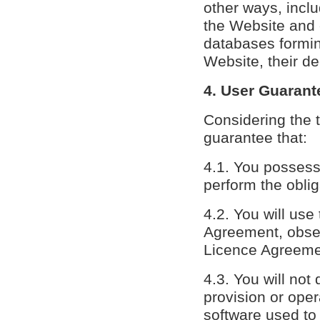
other ways, incl
the Website and
databases forming
Website, their de
4. User Guarant
Considering the 
guarantee that:
4.1. You possess
perform the obli
4.2. You will use
Agreement, observ
Licence Agreemen
4.3. You will not
provision or oper
software used to