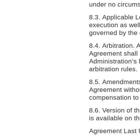
under no circums
8.3. Applicable L
execution as well
governed by the c
8.4. Arbitration. 
Agreement shall b
Administration’s 
arbitration rules.
8.5. Amendments.
Agreement withou
compensation to 
8.6. Version of 
is available on t
Agreement Last 