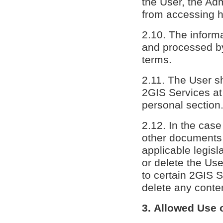
the User, the Adm
from accessing h
2.10. The inform
and processed by
terms.
2.11. The User sh
2GIS Services at 
personal section
2.12. In the case
other documents 
applicable legisl
or delete the Us
to certain 2GIS S
delete any conten
3. Allowed Use 