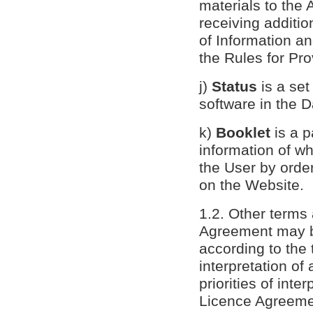
materials to the
receiving additio
of Information a
the Rules for Pro
j)
Status
is a set
software in the 
k)
Booklet
is a p
information of wh
the User by order
on the Website.
1.2. Other terms 
Agreement may be
according to the 
interpretation of 
priorities of inte
Licence Agreemen