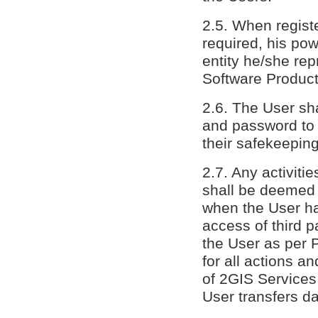
2.5. When registe
required, his pow
entity he/she rep
Software Product
2.6. The User sha
and password to a
their safekeepin
2.7. Any activit
shall be deemed 
when the User ha
access of third p
the User as per P
for all actions a
of 2GIS Services
User transfers da