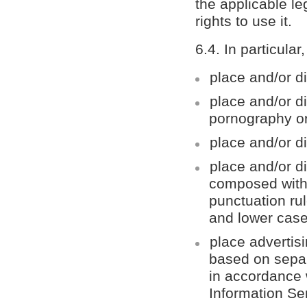
the applicable le
rights to use it.
6.4. In particular
place and/or di
place and/or d
pornography or
place and/or di
place and/or di
composed with
punctuation rul
and lower case 
place advertis
based on separ
in accordance w
Information Se