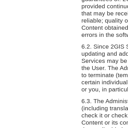
provided continuo
that may be rece
reliable; quality
Content obtained
errors in the sof
6.2. Since 2GIS 
updating and add
Services may be 
the User. The Adm
to terminate (tem
certain individua
or you, in particu
6.3. The Administ
(including transl
check it or check
Content or its c