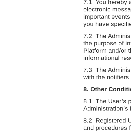
7.1. You hereby a
electronic messag
important events 
you have specifie
7.2. The Administ
the purpose of in
Platform and/or 
informational res
7.3. The Administ
with the notifiers.
8. Other Condit
8.1. The User’s 
Administration’s 
8.2. Registered 
and procedures f