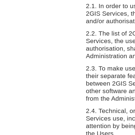
2.1. In order to 
2GIS Services, th
and/or authorisa
2.2. The list of 
Services, the use
authorisation, sh
Administration a
2.3. To make us
their separate f
between 2GIS Ser
other software an
from the Administ
2.4. Technical, 
Services use, inc
attention by bein
the Users.