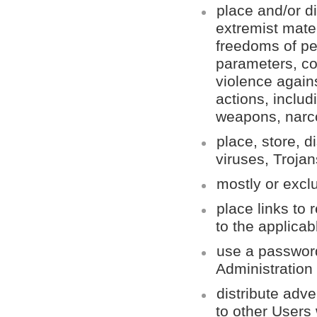
place and/or di
extremist mater
freedoms of pe
parameters, co
violence agains
actions, inclu
weapons, narco
place, store, 
viruses, Troja
mostly or exclu
place links to 
to the applicabl
use a password
Administration
distribute adv
to other Users 