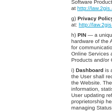
Software Product
at
http://law.2gi
g)
Privacy Poli
at:
http://law.2gi
h)
PIN
— a uniqu
hardware of the 
for communicati
Online Services
Products and/or 
i)
Dashboard
is 
the User shall re
the Website. The
information, stat
User updating ref
proprietorship he
managing Status, 