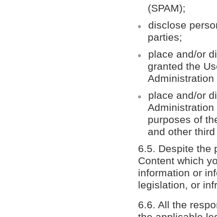
(SPAM);
disclose person
parties;
place and/or d
granted the Use
Administration
place and/or di
Administration 
purposes of the
and other thir
6.5. Despite the 
Content which yo
information or in
legislation, or in
6.6. All the resp
the applicable le