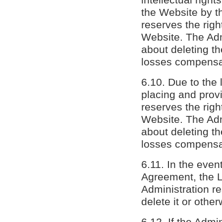
the Website by th
reserves the rig
Website. The Admi
about deleting th
losses compensat
6.10. Due to the l
placing and provi
reserves the rig
Website. The Admi
about deleting th
losses compensat
6.11. In the event
Agreement, the L
Administration re
delete it or other
6.12. If the Admi