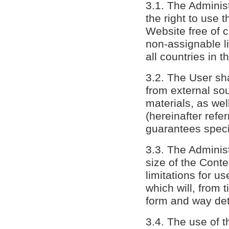
3.1. The Adminis
the right to use 
Website free of 
non-assignable li
all countries in t
3.2. The User sha
from external sou
materials, as wel
(hereinafter refe
guarantees speci
3.3. The Administr
size of the Conte
limitations for u
which will, from 
form and way det
3.4. The use of t