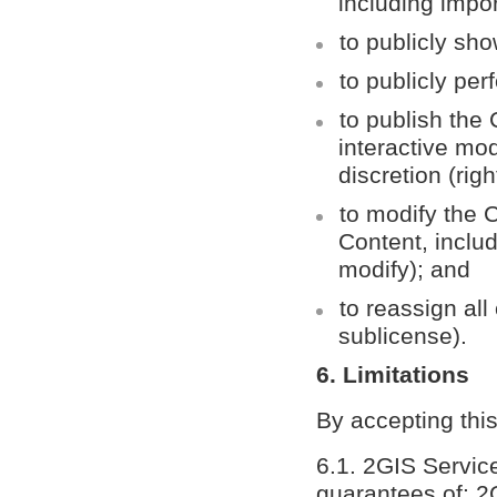
including impor
to publicly sho
to publicly per
to publish the
interactive mo
discretion (righ
to modify the C
Content, includ
modify); and
to reassign all 
sublicense).
6. Limitations
By accepting thi
6.1. 2GIS Servic
guarantees of: 2