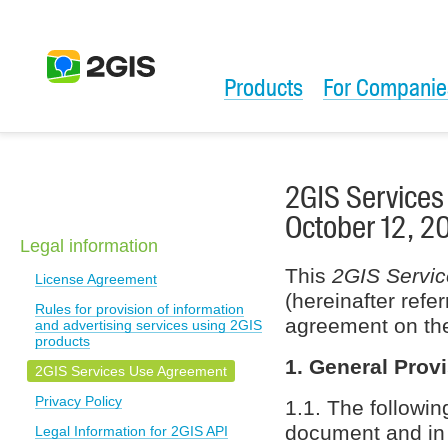
Products
For Companie
2GIS Services
October 12, 2
Legal information
This
2GIS Servi
License Agreement
(hereinafter refe
Rules for provision of information
agreement on the
and advertising services using 2GIS
products
1. General Prov
2GIS Services Use Agreement
Privacy Policy
1.1. The followin
document and in r
Legal Information for 2GIS API