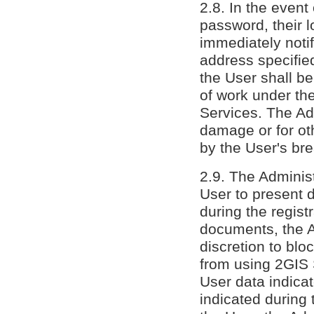
2.8. In the even
password, their l
immediately noti
address specifie
the User shall b
of work under th
Services. The Adm
damage or for ot
by the User's bre
2.9. The Administ
User to present 
during the regist
documents, the Ad
discretion to blo
from using 2GIS S
User data indica
indicated during t