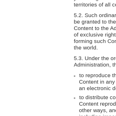
territories of all 
5.2. Such ordinar
be granted to th
Content to the Ad
of exclusive right
forming such Conte
the world.
5.3. Under the or
Administration, t
to reproduce th
Content in any
an electronic d
to distribute c
Content reprod
other ways, and